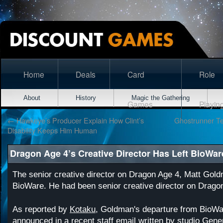
Home
Deals
Card
Role
About
History
Magic the Gathering
Games
Playin
←
Hawkeye’s Producer Explain How Clint’s
Ghostrunner Te
Disability Keeps Him Human
Dragon Age 4’s Creative Director Has Left BioWar
The senior creative director on Dragon Age 4, Matt Gold
BioWare. He had been senior creative director on Drago
As reported by
Kotaku
, Goldman's departure from BioW
announced in a recent staff email written by studio Gen