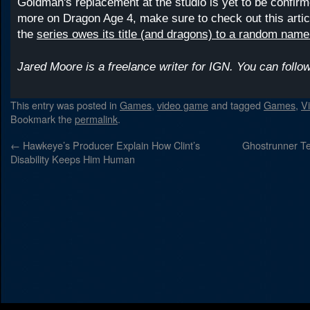
Goldman's replacement at the studio is yet to be confir
more on Dragon Age 4, make sure to check out this artic
the
series owes its title (and dragons) to a random name
Jared Moore is a freelance writer for IGN. You can foll
This entry was posted in
Games
,
video game
and tagged
Games
,
V
Bookmark the
permalink
.
←
Hawkeye’s Producer Explain How Clint’s
Ghostrunner Te
Disability Keeps Him Human