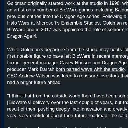
Goldman originally started work at the studio in 1998, 
an artist on a number of BioWare games including Baldu
previous entries into the Dragon Age series. Following a
Halo Wars at Microsoft's Ensemble Studios, Goldman re
BioWare and in 2017 was appointed the role of senior cre
Dragon Age 4.
While Goldman's departure from the studio may be its late
first notable figure to have left BioWare in recent memo
former general manager Casey Hudson and Dragon Age 
producer Mark Darrah
both parted ways with the studio
.
CEO Andrew Wilson
was keen to reassure investors
that
had a bright future ahead.
"I think that from the outside world there have been some
[BioWare's] delivery over the last couple of years, but t
result of them pushing deeply into innovation and creativ
very, very confident about their future roadmap," he said 