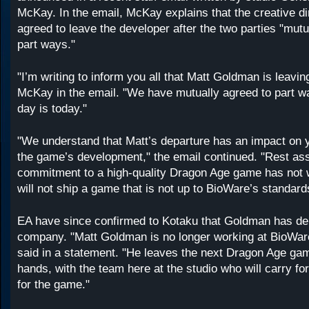
McKay. In the email, McKay explains that the creative di
agreed to leave the developer after the two parties "mutu
part ways."
"I’m writing to inform you all that Matt Goldman is leavi
McKay in the email. "We have mutually agreed to part wa
day is today."
"We understand that Matt’s departure has an impact on y
the game’s development," the email continued. "Rest as
commitment to a high-quality Dragon Age game has not 
will not ship a game that is not up to BioWare’s standard
EA have since confirmed to Kotaku that Goldman has de
company. "Matt Goldman is no longer working at BioWare
said in a statement. "He leaves the next Dragon Age gam
hands, with the team here at the studio who will carry fo
for the game."