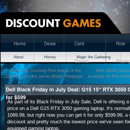
Home
Deals
Card
Role
About
History
Magic the Gathering
Games
Playin
←
This Is the Stunning First Image Of the
Halo Infinite Spar
Cosmos From the James Webb Telescope
Available for Pre-Orde
Dell Black Friday in July Deal: G15 15″ RTX 3050
for $599
As part of its Black Friday in July Sale, Dell is offering 
price on a Dell G15 RTX 3050 gaming laptop. It's normall
1069.99, but right now you can get it for only $599.99, 
discount and pretty much the lowest price we've seen f
equipped gaming laptop.