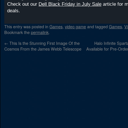
Check out our
Dell Black Friday in July Sale
article for 
deals.
This entry was posted in
Games
,
video game
and tagged
Games
,
V
Bookmark the
permalink
.
←
This Is the Stunning First Image Of the
Halo Infinite Spar
Cosmos From the James Webb Telescope
Available for Pre-Orde