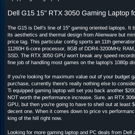
Dell G15 15" RTX 3050 Gaming Laptop f
The G15 is Dell's line of 15" gaming oriented laptops. It
its aesthetics and thermal design from Alienware but min
price tag. This particular config sports an 11th generation
11260H 6-core processor, 8GB of DDR4-3200MHz RAM,
SSD. The RTX 3050 GPU won't break any speed records, b
fine job of handling most games on the laptop's 1080p di
If you're looking for maximum value out of your budget 
purchase, currently there's really nothing else to consi
Ti equipped gaming laptop will set you back another $20
NOT worth the performance increase. Sure, an RTX 3060
GPU, but then you're going to have to shell out at least $
decent one. When it comes down to price vs performance,
king of the hill right now.
Looking for more gaming laptop and PC deals from Dell 