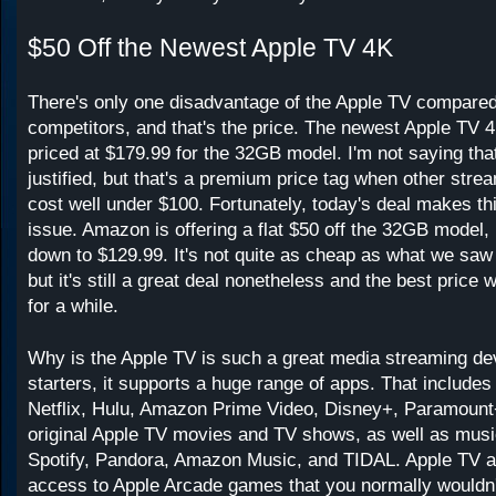
$50 Off the Newest Apple TV 4K
There's only one disadvantage of the Apple TV compared 
competitors, and that's the price. The newest Apple TV 4
priced at $179.99 for the 32GB model. I'm not saying that 
justified, but that's a premium price tag when other str
cost well under $100. Fortunately, today's deal makes thi
issue. Amazon is offering a flat $50 off the 32GB model, 
down to $129.99. It's not quite as cheap as what we sa
but it's still a great deal nonetheless and the best price 
for a while.
Why is the Apple TV is such a great media streaming de
starters, it supports a huge range of apps. That includes
Netflix, Hulu, Amazon Prime Video, Disney+, Paramount
original Apple TV movies and TV shows, as well as musi
Spotify, Pandora, Amazon Music, and TIDAL. Apple TV a
access to Apple Arcade games that you normally wouldn't