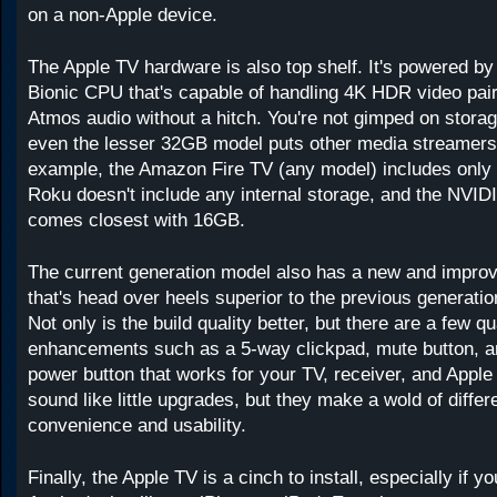
on a non-Apple device.
The Apple TV hardware is also top shelf. It's powered b
Bionic CPU that's capable of handling 4K HDR video pai
Atmos audio without a hitch. You're not gimped on storag
even the lesser 32GB model puts other media streamers
example, the Amazon Fire TV (any model) includes only
Roku doesn't include any internal storage, and the NVID
comes closest with 16GB.
The current generation model also has a new and improv
that's head over heels superior to the previous generati
Not only is the build quality better, but there are a few qua
enhancements such as a 5-way clickpad, mute button, a
power button that works for your TV, receiver, and Apple
sound like little upgrades, but they make a wold of differ
convenience and usability.
Finally, the Apple TV is a cinch to install, especially if 