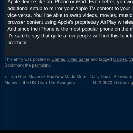
Apple device like an iPhone or iPad. Even better, you wo
additional setup to mirror your Apple TV content to your 
vice versa. You'll be able to swap videos, movies, musi
browser content using Apple's proprietary AirPlay wirele
And since the iPhone is the most popular phone on the m
it's safe to say that quite a few people will find this func
practical.
This entry was posted in
Games
,
video game
and tagged
Games
,
V
Bookmark the
permalink
.
←
Top Gun: Maverick Has Now Made More
Daily Deals: Alienware
Money in the US Than The Avengers
RTX 3070 Ti Gaming