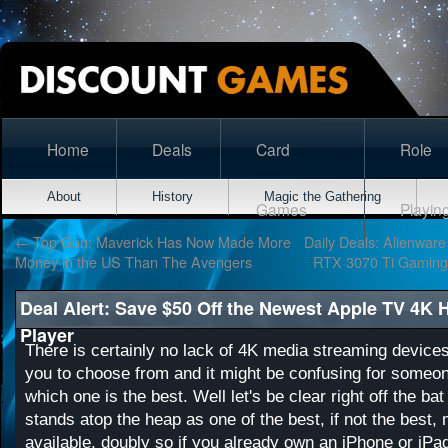
Home
Deals
Card
Role
About
History
Magic the Gathering
Games
Playin
←
Top Gun: Maverick Has Now Made More
Daily Deals: Alienware
Money in the US Than The Avengers
RTX 3070 Ti Gaming
Deal Alert: Save $50 Off the Newest Apple TV 4K
Player
There is certainly no lack of 4K media streaming devices
you to choose from and it might be confusing for someone
which one is the best. Well let's be clear right off the ba
stands atop the heap as one of the best, if not the best
available, doubly so if you already own an iPhone or iPa