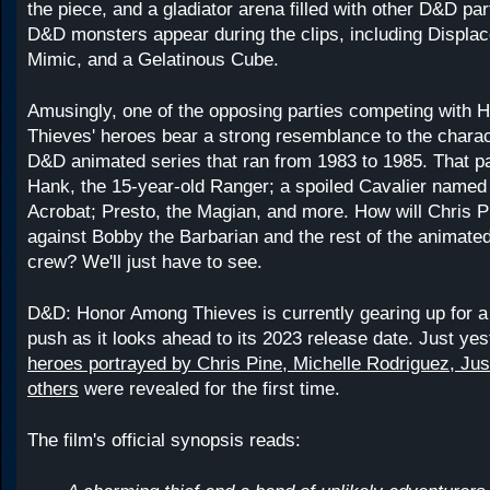
the piece, and a gladiator arena filled with other D&D par
D&D monsters appear during the clips, including Displac
Mimic, and a Gelatinous Cube.
Amusingly, one of the opposing parties competing with
Thieves' heroes bear a strong resemblance to the charac
D&D animated series that ran from 1983 to 1985. That p
Hank, the 15-year-old Ranger; a spoiled Cavalier named 
Acrobat; Presto, the Magian, and more. How will Chris P
against Bobby the Barbarian and the rest of the animate
crew? We'll just have to see.
D&D: Honor Among Thieves is currently gearing up for a
push as it looks ahead to its 2023 release date. Just yes
heroes portrayed by Chris Pine, Michelle Rodriguez, Jus
others
were revealed for the first time.
The film's official synopsis reads: