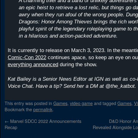
A charming thief and a band of unlikely adventurers
an epic heist to retrieve a lost relic, but things go 
awry when they run afoul of the wrong people. Dun
Dragons: Honor Among Thieves brings the rich wor
playful spirit of the legendary roleplaying game to t
in a hilarious and action-packed adventure.
It is currently to release on March 3, 2023. In the mean
Comic-Con 2022
continues apace, so keep an eye on ou
everything announced
during the show.
Kat Bailey is a Senior News Editor at IGN as well as co-
Voice Chat. Have a tip? Send her a DM at @the_katbot.
This entry was posted in
Games
,
video game
and tagged
Games
,
V
Bookmark the
permalink
.
←
Marvel SDCC 2022 Announcements
D&D Honor Amo
Recap
Revealed Alongside Lo