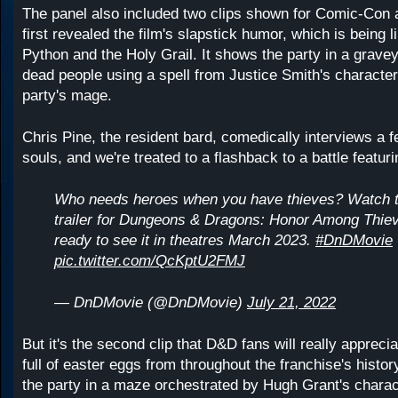
The panel also included two clips shown for Comic-Con 
first revealed the film's slapstick humor, which is being 
Python and the Holy Grail. It shows the party in a gravey
dead people using a spell from Justice Smith's character
party's mage.
Chris Pine, the resident bard, comedically interviews a f
souls, and we're treated to a flashback to a battle featur
Who needs heroes when you have thieves? Watch
trailer for Dungeons & Dragons: Honor Among Thie
ready to see it in theatres March 2023.
#DnDMovie
pic.twitter.com/QcKptU2FMJ
— DnDMovie (@DnDMovie)
July 21, 2022
But it's the second clip that D&D fans will really apprecia
full of easter eggs from throughout the franchise's histo
the party in a maze orchestrated by Hugh Grant's characte