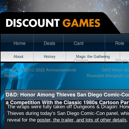
Home
Deals
Card
Role
About
History
Magic the Gathering
Games
Playin
←
Marvel SDCC 2022 Announcements
D&D Honor Amo
Recap
Revealed Alongside Lo
D&D: Honor Among Thieves San Diego Comic-Con
a Competition With the Classic 1980s Cartoon Par
The wraps were fully taken off Dungeons & Dragon: Ho
Thieves during today's San Diego Comic-Con panel, whi
reveal for the
poster, the trailer, and lots of other details
.