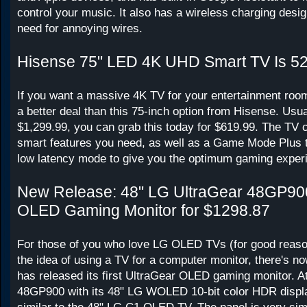
control your music. It also has a wireless charging desig
need for annoying wires.
Hisense 75" LED 4K UHD Smart TV Is 5
If you want a massive 4K TV for your entertainment room
a better deal than this 75-inch option from Hisense. Usual
$1,299.99, you can grab this today for $619.99. The TV c
smart features you need, as well as a Game Mode Plus t
low latency mode to give you the optimum gaming exper
New Release: 48" LG UltraGear 48GP9
OLED Gaming Monitor for $1298.87
For those of you who love LG OLED TVs (for good reason)
the idea of using a TV for a computer monitor, there's 
has released its first UltraGear OLED gaming monitor. At 
48GP900 with its 48" LG WOLED 10-bit color HDR disp