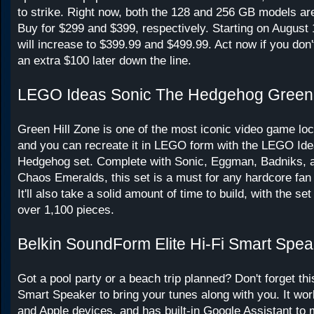
to strike. Right now, both the 128 and 256 GB models are
Buy for $299 and $399, respectively. Starting on August 
will increase to $399.99 and $499.99. Act now if you don
an extra $100 later down the line.
LEGO Ideas Sonic The Hedgehog Green 
Green Hill Zone is one of the most iconic video game loca
and you can recreate it in LEGO form with the LEGO Ide
Hedgehog set. Complete with Sonic, Eggman, Badniks, 
Chaos Emeralds, this set is a must for any hardcore fan 
It'll also take a solid amount of time to build, with the se
over 1,100 pieces.
Belkin SoundForm Elite Hi-Fi Smart Spea
Got a pool party or a beach trip planned? Don't forget thi
Smart Speaker to bring your tunes along with you. It wor
and Apple devices, and has built-in Google Assistant to 