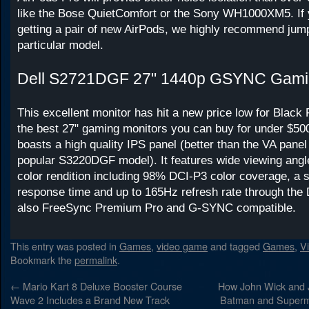
like the Bose QuietComfort or the Sony WH1000XM5. If y
getting a pair of new AirPods, we highly recommend jump
particular model.
Dell S2721DGF 27" 1440p GSYNC Gamin
This excellent monitor has hit a new price low for Black F
the best 27" gaming monitors you can buy for under $
boasts a high quality IPS panel (better than the VA panel
popular S3220DGF model). It features wide viewing angl
color rendition including 98% DCI-P3 color coverage, a 
response time and up to 165Hz refresh rate through the D
also FreeSync Premium Pro and G-SYNC compatible.
This entry was posted in
Games
,
video game
and tagged
Games
,
V
Bookmark the
permalink
.
←
Mario Kart 8 Deluxe Booster Course
How John Wick and 
Wave 2 Includes a Brand New Track
Batman and Superm