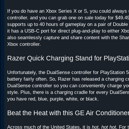
If you do have an Xbox Series X or S, you could always 
controller. and you can grab one on sale today for $49.49
supports up to 40 hours of gameplay on a pair of Double 
it has a USB-C port for direct plug-and-play to either X
also seamlessly capture and share content with the Shar
Xbox controller.
Razer Quick Charging Stand for PlayStat
Unfortunately, the DualSense controller for PlayStation 5
battery fairly often. So, Razer has released a charging cr
DualSense controller so you can conveniently charge y
style. Plus, there is a charging cradle for every DualSen
you have red, blue, purple, white, or black.
Beat the Heat with this GE Air Conditione
Across much of the United States, it is
hot, hot hot.
For 