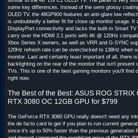
similar to the 48" LG C1 OLED TV. The panel is very simi
some key differences. Instead of the semi glossy coatin
OLED TV, the 48GP900 features an anti-glare low reflecti
is undoubtedly a better fit for close up monitor usage. It
DisplayPort connectivity and lacks the built-in Smart TV 
carry over the HDMI 2.1 ports with 4K @ 120Hz compatib
Xbox Series X owners, as well as VRR and G-SYNC supp
120Hz refresh rate can be overclocked to 138Hz when 
monitor. Last and certainly least important of all, there 
backlighting on the rear of the monitor that isn't presen
TVs. This is one of the best gaming monitors you'll find 
right now.
The Best of the Best: ASUS ROG STRIX
RTX 3080 OC 12GB GPU for $799
The GeForce RTX 3080 GPU really doesn't need any intro
the de facto card to get if you plan to run current gener
since it's up to 50% faster than the previous generati
and doesn't command the exorbitant price of the RTX 30