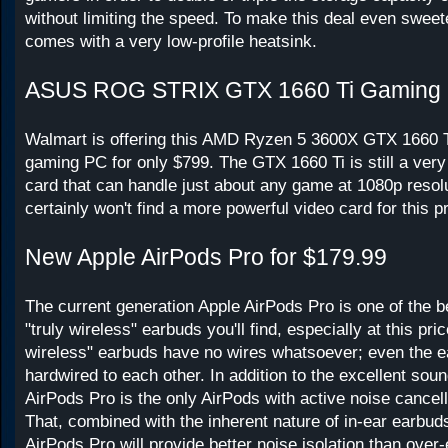
without limiting the speed. To make this deal even sweete
comes with a very low-profile heatsink.
ASUS ROG STRIX GTX 1660 Ti Gaming
Walmart is offering this AMD Ryzen 5 3600X GTX 1660 
gaming PC for only $799. The GTX 1660 Ti is still a ver
card that can handle just about any game at 1080p resol
certainly won't find a more powerful video card for this pr
New Apple AirPods Pro for $179.99
The current generation Apple AirPods Pro is one of the 
"truly wireless" earbuds you'll find, especially at this pric
wireless" earbuds have no wires whatsoever; even the e
hardwired to each other. In addition to the excellent soun
AirPods Pro is the only AirPods with active noise cancel
That, combined with the inherent nature of in-ear earbud
AirPods Pro will provide better noise isolation than ove