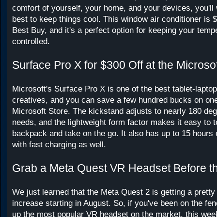
comfort of yourself, your home, and your devices, you'll
best to keep things cool. This window air conditioner is $
Best Buy, and it's a perfect option for keeping your temp
controlled.
Surface Pro X for $300 Off at the Microso
Microsoft's Surface Pro X is one of the best tablet-laptop
creatives, and you can save a few hundred bucks on one
Microsoft Store. The kickstand adjusts to nearly 180 deg
needs, and the lightweight form factor makes it easy to t
backpack and take on the go. It also has up to 15 hours of
with fast charging as well.
Grab a Meta Quest VR Headset Before th
We just learned that the Meta Quest 2 is getting a pretty 
increase starting in August. So, if you've been on the fe
up the most popular VR headset on the market, this week