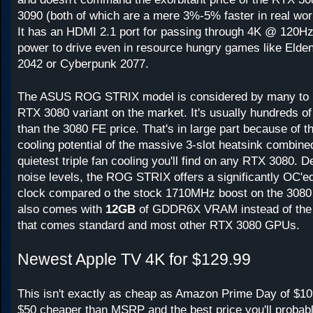
3090 (both of which are a mere 3%-5% faster in real wor
It has an HDMI 2.1 port for passing through 4K @ 120Hz,
power to drive even in resource hungry games like Elden 
2042 or Cyberpunk 2077.
The ASUS ROG STRIX model is considered by many to b
RTX 3080 variant on the market. It's usually hundreds of
than the 3080 FE price. That's in large part because of th
cooling potential of the massive 3-slot heatsink combine
quietest triple fan cooling you'll find on any RTX 3080. D
noise levels, the ROG STRIX offers a significantly OC'
clock compared o the stock 1710MHz boost on the 3080
also comes with
12GB
of GDDR6X VRAM instead of th
that comes standard and most other RTX 3080 GPUs.
Newest Apple TV 4K for $129.99
This isn't exactly as cheap as Amazon Prime Day of $109, 
$50 cheaper than MSRP and the best price you'll probabl