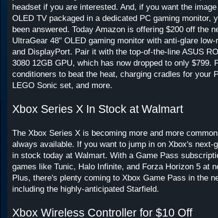
headset if you are interested. And, if you want the image
OLED TV packaged in a dedicated PC gaming monitor, y
been answered. Today Amazon is offering $200 off the n
UltraGear 48" OLED gaming monitor with anti-glare low-r
and DisplayPort. Pair it with the top-of-the-line ASUS
3080 12GB GPU, which has now dropped to only $799. Pl
conditioners to beat the heat, charging cradles for your
LEGO Sonic set, and more.
Xbox Series X In Stock at Walmart
The Xbox Series X is becoming more and more common, bu
always available. If you want to jump in on Xbox's next-g
in stock today at Walmart. With a Game Pass subscripti
games like Tunic, Halo Infinite, and Forza Horizon 5 at n
Plus, there's plenty coming to Xbox Game Pass in the ne
including the highly-anticipated Starfield.
Xbox Wireless Controller for $10 Off