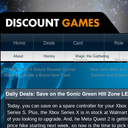
Home
Deals
Card
Role
About
History
Magic the Gathering
Games
Playin
←
Mario Kart 8 Deluxe Booster Course
How John Wick and 
Wave 2 Includes a Brand New Track
Batman and Superm
Daily Deals: Save on the Sonic Green Hill Zone L
Today, you can save on a spare controller for your Xbox
Series S. Plus, the Xbox Series X is in stock at Walmart
of you looking to upgrade. And, he Meta Quest 2 is getti
price hike starting next week, so now is the time to pick