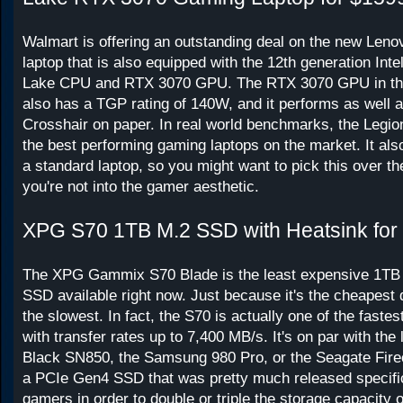
Walmart is offering an outstanding deal on the new Leno
laptop that is also equipped with the 12th generation Inte
Lake CPU and RTX 3070 GPU. The RTX 3070 GPU in thi
also has a TGP rating of 140W, and it performs as well 
Crosshair on paper. In real world benchmarks, the Legion
the best performing gaming laptops on the market. It als
a standard laptop, so you might want to pick this over th
you're not into the gamer aesthetic.
XPG S70 1TB M.2 SSD with Heatsink for
The XPG Gammix S70 Blade is the least expensive 1TB
SSD available right now. Just because it's the cheapest 
the slowest. In fact, the S70 is actually one of the faste
with transfer rates up to 7,400 MB/s. It's on par with the
Black SN850, the Samsung 980 Pro, or the Seagate Fire
a PCIe Gen4 SSD that was pretty much released specific
gamers in order to double or triple the storage capacity o