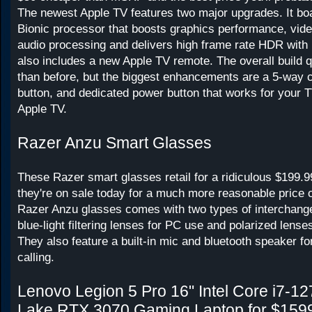
The newest Apple TV features two major upgrades. It bo
Bionic processor that boosts graphics performance, vid
audio processing and delivers high frame rate HDR with D
also includes a new Apple TV remote. The overall build qu
than before, but the biggest enhancements are a 5-way 
button, and dedicated power button that works for your T
Apple TV.
Razer Anzu Smart Glasses
These Razer smart glasses retail for a ridiculous $199.9
they're on sale today for a much more reasonable price 
Razer Anzu glasses comes with two types of interchang
blue-light filtering lenses for PC use and polarized lense
They also feature a built-in mic and bluetooth speaker fo
calling.
Lenovo Legion 5 Pro 16" Intel Core i7-1
Lake RTX 3070 Gaming Laptop for $159