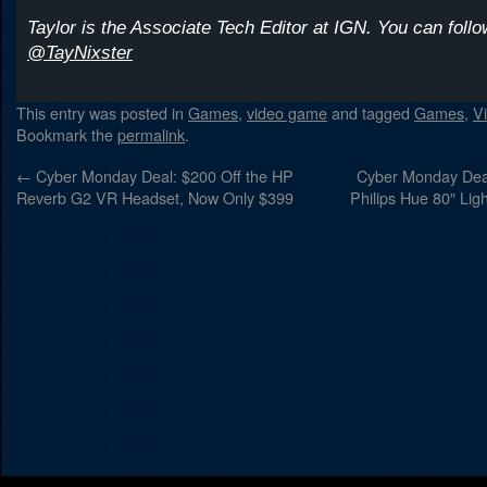
Taylor is the Associate Tech Editor at IGN. You can follo
@TayNixster
This entry was posted in
Games
,
video game
and tagged
Games
,
V
Bookmark the
permalink
.
←
Cyber Monday Deal: $200 Off the HP
Cyber Monday Deal
Reverb G2 VR Headset, Now Only $399
Philips Hue 80″ Ligh