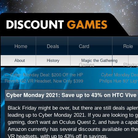
Home
Deals
Card
Role
About
History
Magic the Gathering
Games
Playin
←
Cyber Monday Deal: $200 Off the HP
Cyber Monday Deal
Reverb G2 VR Headset, Now Only $399
Philips Hue 80″ Ligh
Cyber Monday 2021: Save up to 43% on HTC Vive
Black Friday might be over, but there are still deals apl
leading up to Cyber Monday 2021. If you are looking to g
gaming, don't want an Oculus Quest 2, and have a capa
Amazon currently has several discounts available on the
VR headsets, with up to 43% off in savings.