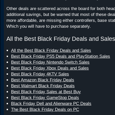
Other deals are scattered across the board for both hea
additional savings, but be warned that most of these deal
more affordable, are missing either controllers, base stat
Which you will have to purchase separately.
All the Best Black Friday Deals and Sale
All the Best Black Friday Deals and Sales
Best Black Friday PS5 Deals and PlayStation Sales
Best Black Friday Nintendo Switch Sales
Best Black Friday Xbox Deals and Sales
Best Black Friday 4KTV Sales
Best Amazon Black Friday Deals
Best Walmart Black Friday Deals
Best Black Friday Sales at Best Buy
Best Black Friday GameStop Deals
Black Friday Dell and Alienware PC Deals
The Best Black Friday Deals on PC