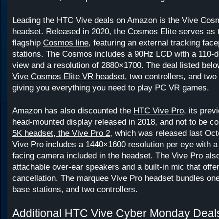
Leading the HTC Vive deals on Amazon is the Vive Cos
headset. Released in 2020, the Cosmos Elite serves as 
flagship
Cosmos line
, featuring an external tracking fac
stations. The Cosmos includes a 90Hz LCD with a 110-de
view and a resolution of 2880×1700. The deal listed belo
Vive Cosmos Elite VR headset
, two controllers, and two
giving you everything you need to play PC VR games.
Amazon has also discounted the
HTC Vive Pro
, its prev
head-mounted display released in 2018, and not to be c
5K headset, the Vive Pro 2
, which was released last Oct
Vive Pro includes a 1440×1600 resolution per eye with 
facing camera included in the headset. The Vive Pro als
attachable over-ear speakers and a built-in mic that offe
cancellation. The marquee Vive Pro headset bundles one
base stations, and two controllers.
Additional HTC Vive Cyber Monday Deal