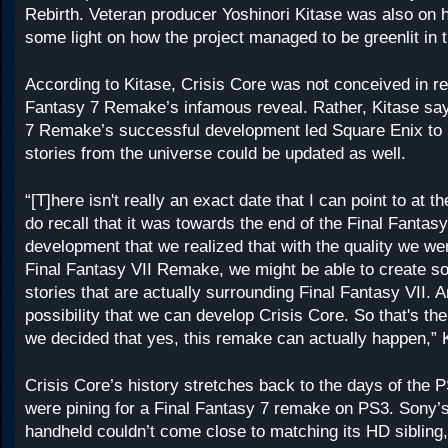
Rebirth. Veteran producer Yoshinori Kitase was also on 
some light on how the project managed to be greenlit in th
According to Kitase, Crisis Core was not conceived in r
Fantasy 7 Remake’s infamous reveal. Rather, Kitase sa
7 Remake’s successful development led Square Enix to r
stories from the universe could be updated as well.
“[T]here isn't really an exact date that I can point to at 
do recall that it was towards the end of the Final Fanta
development that we realized that with the quality we wer
Final Fantasy VII Remake, we might be able to create so
stories that are actually surrounding Final Fantasy VII. An
possibility that we can develop Crisis Core. So that's the
we decided that yes, this remake can actually happen,” 
Crisis Core’s history stretches back to the days of the 
were pining for a Final Fantasy 7 remake on PS3. Sony’
handheld couldn’t come close to matching its HD sibling,