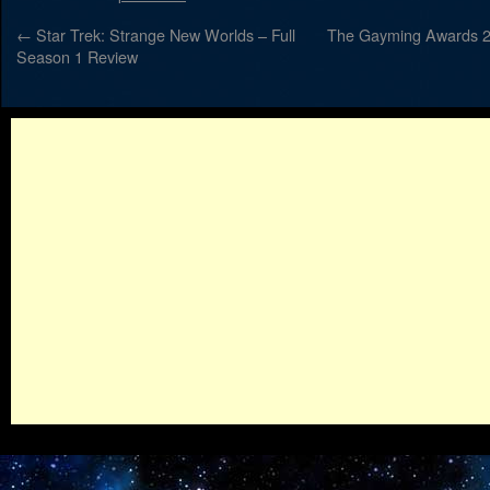
←
Star Trek: Strange New Worlds – Full
The Gayming Awards 20
Season 1 Review