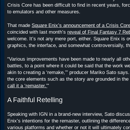
Crisis Core has been difficult to find in recent years, for
to emulators and other measures.
That made
Square Enix’s announcement of a Crisis Cor
coincided with last month’s
reveal of Final Fantasy 7 Reb
welcome. It’s not any mere port, either. Square Enix is o
graphics, the interface, and somewhat controversially, th
“Various improvements have been made to nearly all ot
battles, to a point where it could be said that the work w
akin to creating a ‘remake,’” producer Mariko Sato says
the core elements such as the story are grounded in the 
call it a ‘remaster.’
”
A Faithful Retelling
Speaking with IGN in a brand-new interview, Sato discu
Enix’s intentions for the remaster, outlining the differen
various platforms and whether or not it will ultimately co