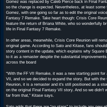
Gomez was replaced by Caleb Pierce back in Final Fan
so the change is expected. Nevertheless, at least some
Gomez, with one going so far as to edit the original voice
Fantasy 7 Remake. Take heart though: Crisis Core Reuni
feature the return of Briana White, who so wonderfully br
life in Final Fantasy 7 Remake.
In other areas, meanwhile, Crisis Core Reunion will remai
original game. According to Sato and Kitase, fans shoul
story content in the update, which explains why Square E
to it as a remaster despite the substantial improvement
across the board
“With the FF VII Remake, it was a new starting point for
VII, and so we decided to expand the story. But with the
Reunion, it is a remaster and it's still positioned as a st
on the original Final Fantasy VII story. And so we didn't 
far from that,” Kitase says.
Sato adds that there are “no plans” to include any new e