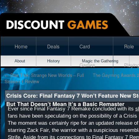
Home
Deals
Card
Role
About
History
Magic the Gathering
Games
Playin
←
Star Trek: Strange New Worlds – Full
The Gayming Awards 20
Season 1 Review
Crisis Core: Final Fantasy 7 Won’t Feature New S
But That Doesn’t Mean It’s a Basic Remaster
Ever since Final Fantasy 7 Remake concluded with its
s
fans have been speculating on the possibility of a Crisis
The moment was certainly ripe for an updated release of
starring Zack Fair, the warrior with a suspicious resemb
Strife. Aside from its connections to Final Fantasy 7 Re