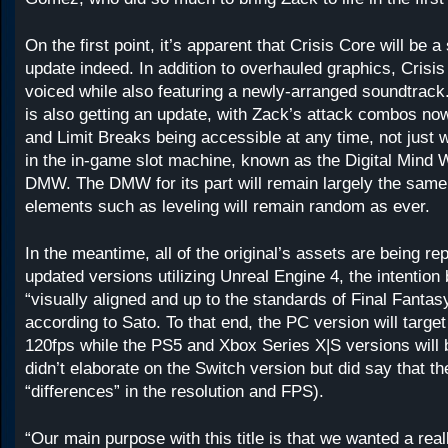
On the first point, it’s apparent that Crisis Core will be a
update indeed. In addition to overhauled graphics, Crisis 
voiced while also featuring a newly-arranged soundtrac
is also getting an update, with Zack’s attack combos now
and Limit Breaks being accessible at any time, not just
in the in-game slot machine, known as the Digital Mind
DMW. The DMW for its part will remain largely the same
elements such as leveling will remain random as ever.
In the meantime, all of the original’s assets are being re
updated versions utilizing Unreal Engine 4, the intention 
“visually aligned and up to the standards of Final Fanta
according to Sato. To that end, the PC version will targe
120fps while the PS5 and Xbox Series X|S versions will 
didn’t elaborate on the Switch version but did say that t
“differences” in the resolution and FPS).
“Our main purpose with this title is that we wanted a real