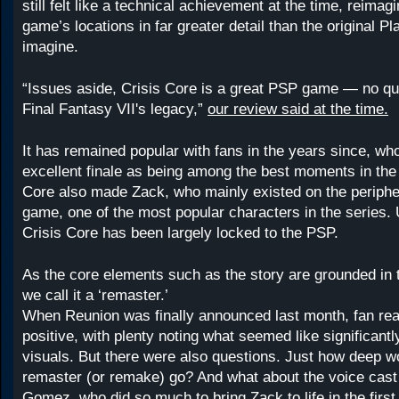
still felt like a technical achievement at the time, reimagi
game’s locations in far greater detail than the original P
imagine.
“Issues aside, Crisis Core is a great PSP game — no que
Final Fantasy VII's legacy,”
our review said at the time.
It has remained popular with fans in the years since, who
excellent finale as being among the best moments in the 
Core also made Zack, who mainly existed on the peripher
game, one of the most popular characters in the series. 
Crisis Core has been largely locked to the PSP.
As the core elements such as the story are grounded in t
we call it a ‘remaster.’
When Reunion was finally announced last month, fan rea
positive, with plenty noting what seemed like significant
visuals. But there were also questions. Just how deep wo
remaster (or remake) go? And what about the voice cast
Gomez, who did so much to bring Zack to life in the first