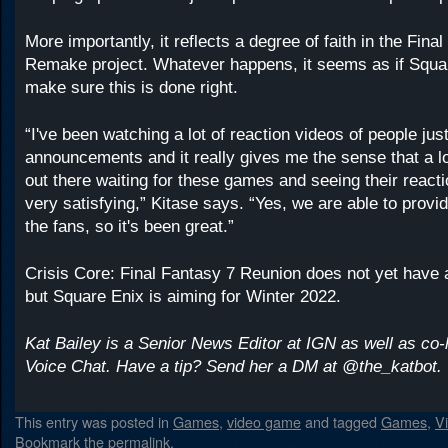
More importantly, it reflects a degree of faith in the Fina
Remake project. Whatever happens, it seems as if Squa
make sure this is done right.
“I've been watching a lot of reaction videos of people just
announcements and it really gives me the sense that a lo
out there waiting for these games and seeing their reacti
very satisfying,” Kitase says. “Yes, we are able to provi
the fans, so it's been great.”
Crisis Core: Final Fantasy 7 Reunion does not yet have 
but Square Enix is aiming for Winter 2022.
Kat Bailey is a Senior News Editor at IGN as well as co-
Voice Chat. Have a tip? Send her a DM at @the_katbot.
This entry was posted in
Games
,
video game
and tagged
Games
,
V
Bookmark the
permalink
.