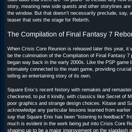
story, meaning new side quests and other storylines are 
the window. But that doesn’t necessarily preclude, say, a
teaser that sets the stage for Rebirth.
The Compilation of Final Fantasy 7 Rebo
When Crisis Core Reunion is released later this year, it 
be the culmination of the Compilation of Final Fantasy 7 
began way back in the early 2000s. Like the PSP game befo
intimately connected to the main game, providing crucial
telling an entertaining story of its own.
Square Enix’s recent history with remakes and remaste
checkered, to put it kindly, with classics like Secret of
poor graphics and strange design choices. Kitase and Sa
acknowledge any particular lessons learned from earlier 
say that Square Enix has been “listening to feedback” fr
much is evident in the work being put into Crisis Core R
shaping up to be a major improvement on the slapdash po