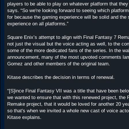
players to be able to play on whatever platform that they
says. “So we're looking forward to seeing which platform
for because the gaming experience will be solid and the
experience on all platforms.”
Square Enix’s attempt to align with Final Fantasy 7 Rem
not just the visual but the voice acting as well, to the co
some of the more dedicated fans of the series. In the wa
announcement, many of the most upvoted comments lame
Gomez and other members of the original team.
Kitase describes the decision in terms of renewal.
“[S]ince Final Fantasy VII was a title that have been bel
we wanted to ensure that with this renewed project, the 
Remake project, that it would be loved for another 20 y
so that's when we invited a whole new cast of voice actors
Kitase explains.