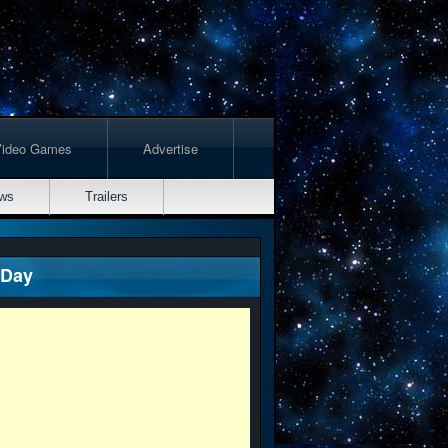
Video Games
Advertise
ws
Trailers
 Day