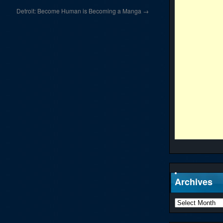
Detroit: Become Human is Becoming a Manga
→
Archives