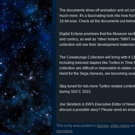
The documents show off animation and art conc
much more. It's a fascinating look into how 
16-bit eras. Check all the documents out belo
Digital Eclipse promises that the Museum secti
and comics, as well as "other historic TMNT me
collection will see their development materials
The Cowabunga Collection will bring with it 13
including beloved staples like Turtles in Time
collection are difficult or impossible to obt
Heist for the Sega Genesis, are becoming availa
Stay tuned for lots more Turtles related conte
during SDCC 2022.
Joe Skrebels is IGN's Executive Editor of New
discuss a possible story? Please send an emai
This entry was posted in
Games
,
video game
an
permalink
.