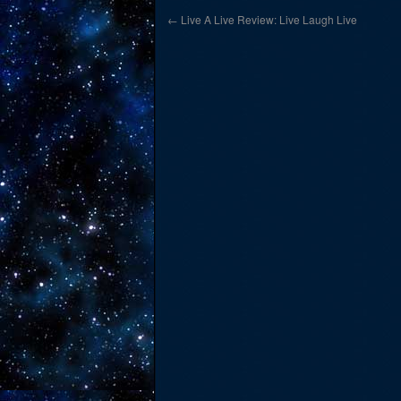
←
Live A Live Review: Live Laugh Live