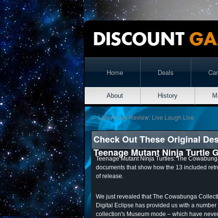
Home
Deals
Ca
About
History
M
←
Live A Live Review: Live Laugh Live
Check Out These Original De
Teenage Mutant Ninja Turtle
Teenage Mutant Ninja Turtles: The Cowabunga
documents that show how the 13 included ret
of release.
We just revealed that The Cowabunga Collec
Digital Eclipse has provided us with a number
collection's Museum mode – which have never