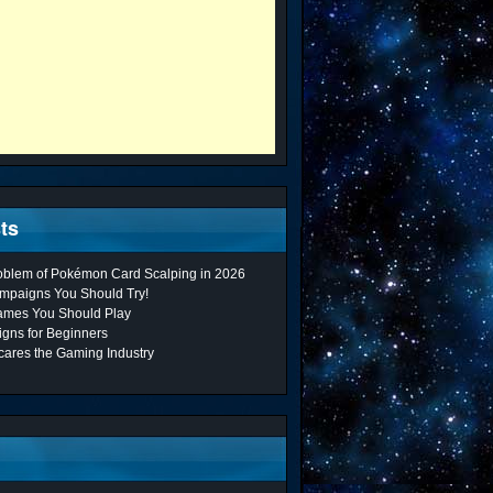
ts
roblem of Pokémon Card Scalping in 2026
mpaigns You Should Try!
ames You Should Play
gns for Beginners
cares the Gaming Industry