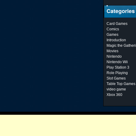
Categories
Card Games
Comics
Games
Introduction
Magic the Gather
Movies
Nintendo
Nintendo Wii
Play Station 3
Role Playing
Slot Games
Table Top Games
video game
Xbox 360