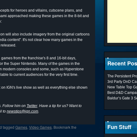
epts for heroes and villains, cutscene plans, and
Konami approached making these games in the 8-bit and
w:
on will also include imagery from the original cartoons
dia content". It's not clear how many games in the
 released.
 games from the franchise's 8 and 16-bit days,
Recent Pos
 for the Super Nintendo. Many of the games in the
ain on modern consoles and some, such as Hyperstone
ble to current audiences for the very first time.
The Persistent P
3rd Party DnD Ca
New Table Top G
nt on IGN's live show as well as everything else shown
Best D&D Campai
Baldur’s Gate 3 S
s. Follow him on
Twitter
. Have a tip for us? Want to
l to
newstips@ign.com
.
Fun Stuff
d tagged
Games
,
Video Games
. Bookmark the