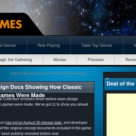
rd Games
Role Playing
Table Top Games
agic the Gathering
Movies
Previews
Revie
Detroit: Become Human is Becoming a Manga
→
Deal of the
sign Docs Showing How Classic
 Games Were Made
 Collection includes never-before-seen design
ro games were made. We've got 11 to show you ahead
tion
has got an August 30 release date
, and developer
 of the original concept documents included in the game
 been publicly revealed before now.