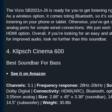
The Vizio SB2021n-J6 is ready for you to get listening rig
As a wireless option, it comes toting Bluetooth, so it’s s
listening on your phone or tablet. Otherwise, you’ve got 
analog ports for simple wired connections. We just wish 
HDMI option. Overall, if you’re looking for an easy and a
for improved audio, look no further than this soundbar.
4. Klipsch Cinema 600
Best Soundbar For Bass
See it on Amazon
Channels:
3.1
|
Frequency response:
28Hz-20kHz
|
So
Dolby Digital |
Connectivity:
HDMI(ARC), Bluetooth, opti
3.55mm analog |
Size:
2.88" x 45" x 3.38" (soundbar), 14
14.5” (subwoofer) |
Weight:
30.8lb