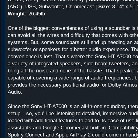
(ARC), USB, Subwoofer, Chromecast |
Size:
3.14” x 51.1
Weight:
26.45lb
One of the biggest conveniences of using a soundbar is t
can avoid all the wires and difficulty that comes with ot
systems. But, some soundbars still end up needing an ad
subwoofer or speakers for a better audio experience. Th
convenience is lost. That’s where the Sony HT-A7000 co
a variety of integrated speakers, side beam tweeters, a
bring all the noise and none of the hassle. That speaker a
capable of covering a wide range of audio frequencies, bu
provides the necessary positional audio for Dolby Atmos
Audio.
Since the Sony HT-A7000 is an all-in-one soundbar, ther
setup – so, you’ll be listening to detailed, immersive audi
loaded with additional features to add to its ease of use l
assistants and Google Chromecast built-in. Compatibility
Spotify Connect and Apple AirPlay 2 could come in handy