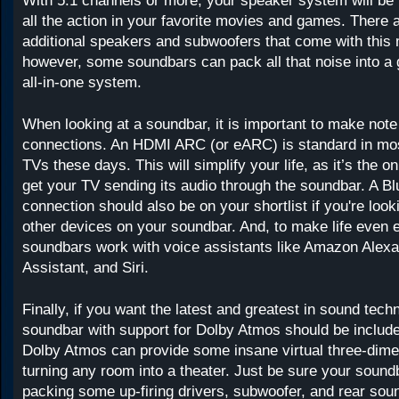
With 5.1 channels or more, your speaker system will be 
all the action in your favorite movies and games. There a
additional speakers and subwoofers that come with this
however, some soundbars can pack all that noise into a
all-in-one system.
When looking at a soundbar, it is important to make note 
connections. An HDMI ARC (or eARC) is standard in mo
TVs these days. This will simplify your life, as it’s the o
get your TV sending its audio through the soundbar. A Bl
connection should also be on your shortlist if you're looki
other devices on your soundbar. And, to make life even 
soundbars work with voice assistants like Amazon Alex
Assistant, and Siri.
Finally, if you want the latest and greatest in sound tech
soundbar with support for Dolby Atmos should be include
Dolby Atmos can provide some insane virtual three-dime
turning any room into a theater. Just be sure your soun
packing some up-firing drivers, subwoofer, and rear so