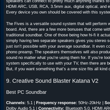
speakers can connect to pretty much anything thanks to 
HDMI ARC, USB, RCA, 3.5mm aux, digital optical, and e
Every device you own should be covered with this syst
The Fives is a versatile sound system that will perform 
board. And, there are a few more bonuses that come with
traditional soundbar. One of those being how hi-fi it actual
simply having two separate speakers gives you stereo s
just isn’t possible with your average soundbar. It even 
phono preamp. The speakers themselves will also produ
sound no matter what you’re using them for. If you’re loo
system specifically to use with your TV, then there are b
But, if you want something that’s a one size fits all kind of
9. Creative Sound Blaster Katana V2
Best PC Soundbar
Channels:
5.1
|
Frequency response:
50Hz-20kHz
|
So
Dolby Audio 5.1 |
Connectivity:
Bluetooth 5.0, HDMI ARC