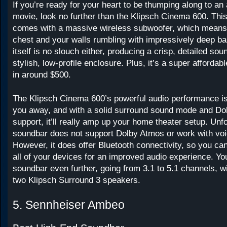
If you’re ready for your heart to be thumping along to an
movie, look no further than the Klipsch Cinema 600. Thi
comes with a massive wireless subwoofer, which means i
chest and your walls rumbling with impressively deep b
itself is no slouch either, producing a crisp, detailed sou
stylish, low-profile enclosure. Plus, it’s a super afford
in around $500.
The Klipsch Cinema 600’s powerful audio performance is
you away, and with a solid surround sound mode and Dol
support, it’ll really amp up your home theater setup. Unfo
soundbar does not support Dolby Atmos or work with voi
However, it does offer Bluetooth connectivity, so you ca
all of your devices for an improved audio experience. You
soundbar even further, going from 3.1 to 5.1 channels, wi
two Klipsch Surround 3 speakers.
5. Sennheiser Ambeo