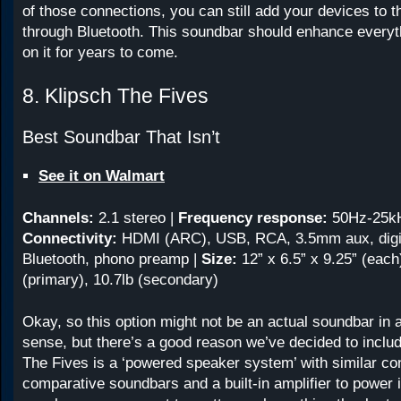
of those connections, you can still add your devices to 
through Bluetooth. This soundbar should enhance everyth
on it for years to come.
8. Klipsch The Fives
Best Soundbar That Isn’t
See it on Walmart
Channels:
2.1 stereo
|
Frequency response:
50Hz-25k
Connectivity:
HDMI (ARC), USB, RCA, 3.5mm aux, digita
Bluetooth, phono preamp |
Size:
12” x 6.5” x 9.25” (each
(primary), 10.7lb (secondary)
Okay, so this option might not be an actual soundbar in a 
sense, but there’s a good reason we’ve decided to include
The Fives is a ‘powered speaker system’ with similar co
comparative soundbars and a built-in amplifier to power 