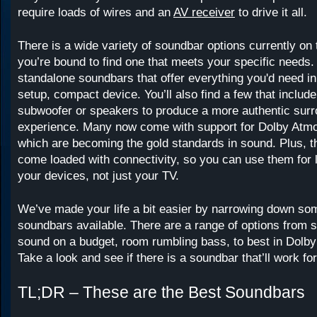
require loads of wires and an
AV receiver
to drive it all.
There is a wide variety of soundbar options currently on
you’re bound to find one that meets your specific needs.
standalone soundbars that offer everything you'd need in
setup, compact device. You’ll also find a few that include
subwoofer or speakers to produce a more authentic sur
experience. Many now come with support for Dolby Atm
which are becoming the gold standards in sound. Plus, 
come loaded with connectivity, so you can use them for li
your devices, not just your TV.
We’ve made your life a bit easier by narrowing down som
soundbars available. There are a range of options from 
sound on a budget, room rumbling bass, to best in Dolb
Take a look and see if there is a soundbar that’ll work fo
TL;DR – These are the Best Soundbars