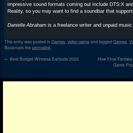
impressive sound formats coming out include DTS:X an
Reality, so you may want to find a soundbar that support
Danielle Abraham
is a freelance writer and unpaid musi
This entry was posted in
Games
,
video game
and tagged
Games
,
V
Bookmark the
permalink
.
←
Best Budget Wireless Earbuds 2022
How Final Fantasy
Game Popu