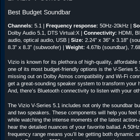
Best Budget Soundbar
Channels:
5.1
|
Frequency response:
50Hz-20kHz
|
So
Dolby Audio 5.1, DTS Virtual:X |
Connectivity:
HDMI, Bl
audio, optical audio, USB |
Size:
2.24" x 36" x 3.18" (sou
8.3” x 8.3” (subwoofer) |
Weight:
4.67lb (soundbar), 7.6
Vizio is known for its plethora of high-quality, affordabl
one of its most budget-friendly options is the V-Series 5
missing out on Dolby Atmos compatibility and Wi-Fi conn
get a great-sounding speaker system to transform your 
And, there’s Bluetooth connectivity to listen with your ot
The Vizio V-Series 5.1 includes not only the soundbar b
and two speakers. These components will help you feel 
while watching the intense moments of the latest action-a
hear the detailed nuances of your favorite ballad. A 50H
frequency range means you’ll be getting both dynamic a