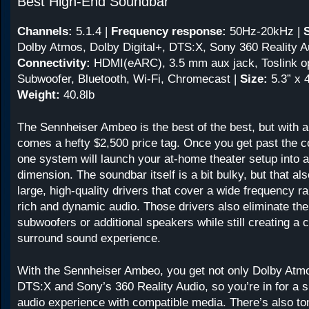
Best High-End Soundbar
Channels:
5.1.4
|
Frequency response:
50Hz-20kHz
|
Dolby Atmos, Dolby Digital+, DTS:X, Sony 360 Reality Au
Connectivity:
HDMI(eARC), 3.5 mm aux jack, Toslink op
Subwoofer, Bluetooth, Wi-Fi, Chromecast |
Size:
5.3” x 4
Weight:
40.8lb
The Sennheiser Ambeo is the best of the best, but with al
comes a hefty $2,500 price tag. Once you get past the cos
one system will launch your at-home theater setup into 
dimension. The soundbar itself is a bit bulky, but that also
large, high-quality drivers that cover a wide frequency r
rich and dynamic audio. Those drivers also eliminate the
subwoofers or additional speakers while still creating a 
surround sound experience.
With the Sennheiser Ambeo, you get not only Dolby Atmo
DTS:X and Sony’s 360 Reality Audio, so you’re in for a 
audio experience with compatible media. There’s also ton