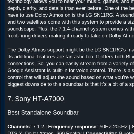
technology allows you to hear your music, games, and 
depth, clarity, and details than ever before. One of the b
have to use Dolby Atmos on is the LG SN11RG. A sound
and two satellites come with this system to provide a si
soundscape. Plus, the 7.1.4-channel system comes with 
front-firing drivers making it ready to take on Dolby Atm
The Dolby Atmos support might be the LG SN11RG’s main
its additional features are fantastic too. It offers both B
connections. So, you can easily stream from a variety o
Google Assistant is built-in for voice control. There is a
control that will adjust the sound based on what you’re 
biggest downside to this soundbar is that it’s a bit of a s
7. Sony HT-A7000
Best Standalone Soundbar
Channels:
7.1.2
|
Frequency response:
50Hz-20kHz
|
DTS:X, Dolby Atmos, 360 Reality |
Connectivity:
Blueto