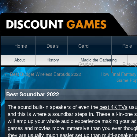
Home
Deals
Card
Role
About
History
Magic the Gathering
Games
Playin
←
Best Budget Wireless Earbuds 2022
How Final Fantasy
Game Popu
Best Soundbar 2022
The sound built-in speakers of even the
best 4K TVs
usua
and this is where a soundbar steps in. These all-in-one
will amp up your whole audio experience making your ac
games and movies more immersive than you ever thought
they are usually much easier set up than multi-speaker 