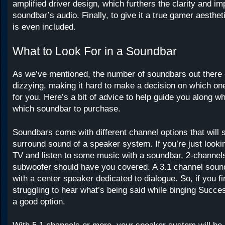
amplified driver design, which furthers the clarity and im
soundbar’s audio. Finally, to give it a true gamer aesthet
is even included.
What to Look For in a Soundbar
As we’ve mentioned, the number of soundbars out there 
dizzying, making it hard to make a decision on which one
for you. Here’s a bit of advice to help guide you along w
which soundbar to purchase.
Soundbars come with different channel options that will 
surround sound of a speaker system. If you’re just look
TV and listen to some music with a soundbar, 2-channe
subwoofer should have you covered. A 3.1 channel soun
with a center speaker dedicated to dialogue. So, if you fi
struggling to hear what’s being said while binging Success
a good option.