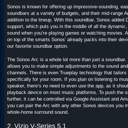
Sonos is known for offering up impressive-sounding, ea
soundbars at a variety of budgets, and their mid-range Ar
addition to the lineup. With this soundbar, Sonos added
support, which puts you in the middle of all the dynamic, 
sound when you’re playing games or watching movies. An
on top of the smarts Sonos’ already packs into their devi
our favorite soundbar option.
The Sonos Arc is a whole lot more than just a soundbar
allows you to make simple adjustments to the sound an
channels. There is even Trueplay technology that tailors
specifically for your room. If you plan on listening to mus
speaker, there’s no need to even use the app, as it shou
playback device on most music platforms. To push the 
further, it can be controlled via Google Assistant and A
you can pair the Arc with any other Sonos devices you m
whole-home surround sound.
2. Vizio V-Series 5.1