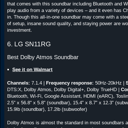
that comes with this soundbar including Bluetooth and Wi
play audio from a variety of devices – and it even has C
in. Though this all-in-one soundbar may come with a stee
of setup, insane sound quality, and staying power are wo
investment.
6. LG SN11RG
Best Dolby Atmos Soundbar
See it on Walmart
Channels:
7.1.4
|
Frequency response:
50Hz-20kHz
|
DTS:X, Dolby Atmos, Dolby Digital+, Dolby TrueHD |
Con
Bluetooth, Wi-Fi, Google Assistant, HDMI (eARC), Toslin
2.5" x 56.8" x 5.8" (soundbar), 15.4” x 8.7” x 12.3” (subw
15.9lb (soundbar), 17.2lb (subwoofer)
Dolby Atmos is almost the standard in most soundbars at 