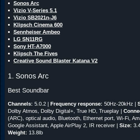
Sonos Arc
Vizio V-Series 5.1
Vizio SB2021n-J6
Klipsch Cinema 600
Sennheiser Ambeo
LG SN11RG
Sony HT-A7000
Klipsch The Fives
Creative Sound Blaster Katana V2
1. Sonos Arc
Best Soundbar
Channels:
5.0.2
|
Frequency response:
50Hz-20kHz
|
Dolby Atmos, Dolby Digital+, True HD, Trueplay |
Connec
(ARC), optical audio, Bluetooth, Ethernet port, Wi-Fi, A
Google Assistant, Apple AirPlay 2, IR receiver |
Size:
3.4
Weight:
13.8lb