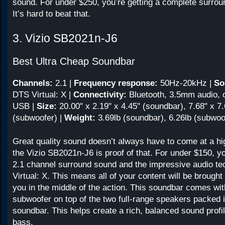
sound. For under $250, you’re getting a complete surro
It’s hard to beat that.
3. Vizio SB2021n-J6
Best Ultra Cheap Soundbar
Channels:
2.1
|
Frequency response:
50Hz-20kHz
|
So
DTS Virtual: X |
Connectivity:
Bluetooth, 3.5mm audio, o
USB |
Size:
20.00" x 2.19" x 4.45" (soundbar), 7.68" x 7.
(subwoofer) |
Weight:
3.69lb (soundbar), 6.26lb (subwoo
Great quality sound doesn’t always have to come at a h
the Vizio SB2021n-J6 is proof of that. For under $150, yo
2.1 channel surround sound and the impressive audio t
Virtual: X. This means all of your content will be brought t
you in the middle of the action. This soundbar comes wit
subwoofer on top of the two full-range speakers packed 
soundbar. This helps create a rich, balanced sound profi
bass.