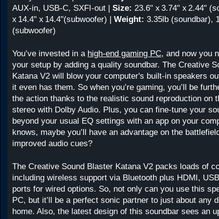
AUX-in, USB-C, SXFI-out |
Size:
23.6" x 3.74" x 2.44" (s
x 14.4" x 14.4"(subwoofer) |
Weight:
3.35lb (soundbar), 
(subwoofer)
You’ve invested in a
high-end gaming PC
, and now you 
your setup by adding a quality soundbar. The Creative S
Katana V2 will blow your computer's built-in speakers out
it even has them. So when you’re gaming, you’ll be furt
the action thanks to the realistic sound reproduction on 
stereo with Dolby Audio. Plus, you can fine-tune your s
beyond your usual EQ settings with an app on your com
knows, maybe you’ll have an advantage on the battlefiel
improved audio cues?
The Creative Sound Blaster Katana V2 packs loads of co
including wireless support via Bluetooth plus HDMI, USB
ports for wired options. So, not only can you use this sp
PC, but it’ll be a perfect sonic partner to just about any 
home. Also, the latest design of this soundbar sees an up