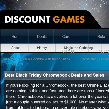
Home
Deals
Card
Role
About
History
Magic the Gathering
Games
Playin
←
Save Big on a Roomba with these Black
Best Black Frida
Friday Deals
Best Black Friday Chromebook Deals and Sales
If you're looking for a Chromebook, the best
Online Blac
are coming in thick and fast, and there are tons of incred
there. Chromebooks have evolved a lot over the years, 
just a couple hundred dollars to $1,000. No matter what y
from tablets, to laptops, to convertible notebooks, we've