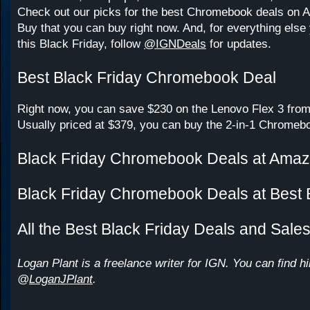
Check out our picks for the best Chromebook deals on
Buy that you can buy right now. And, for everything else 
this Black Friday, follow
@IGNDeals
for updates.
Best Black Friday Chromebook Deal
Right now, you can save $230 on the Lenovo Flex 3 from
Usually priced at $379, you can buy the 2-in-1 Chromebo
Black Friday Chromebook Deals at Ama
Black Friday Chromebook Deals at Best
All the Best Black Friday Deals and Sale
Logan Plant is a freelance writer for IGN. You can find h
@
LoganJPlant
.