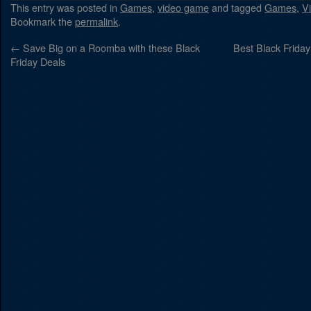
This entry was posted in
Games
,
video game
and tagged
Games
,
V
Bookmark the
permalink
.
←
Save Big on a Roomba with these Black
Best Black Frida
Friday Deals