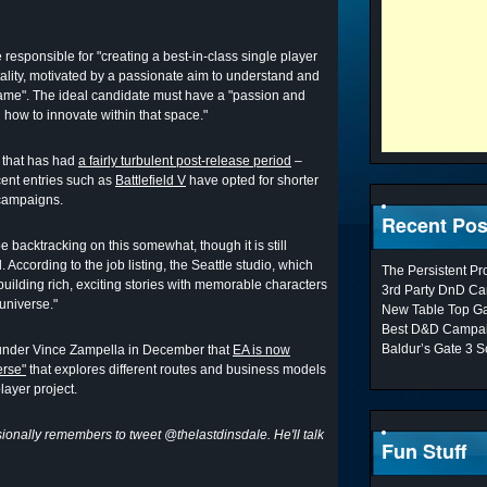
be responsible for "creating a best-in-class single player
ality, motivated by a passionate aim to understand and
ame". The ideal candidate must have a "passion and
how to innovate within that space."
s that has had
a fairly turbulent post-release period
–
ecent entries such as
Battlefield V
have opted for shorter
 campaigns.
Recent Pos
be backtracking on this somewhat, though it is still
. According to the job listing, the Seattle studio, which
The Persistent P
building rich, exciting stories with memorable characters
3rd Party DnD Ca
 universe."
New Table Top G
Best D&D Campai
Baldur’s Gate 3 S
under Vince Zampella in December that
EA is now
erse"
that explores different routes and business models
layer project.
onally remembers to tweet @thelastdinsdale. He'll talk
Fun Stuff