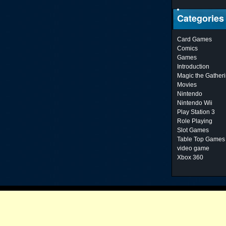
Categories
Card Games
Comics
Games
Introduction
Magic the Gather
Movies
Nintendo
Nintendo Wii
Play Station 3
Role Playing
Slot Games
Table Top Games
video game
Xbox 360