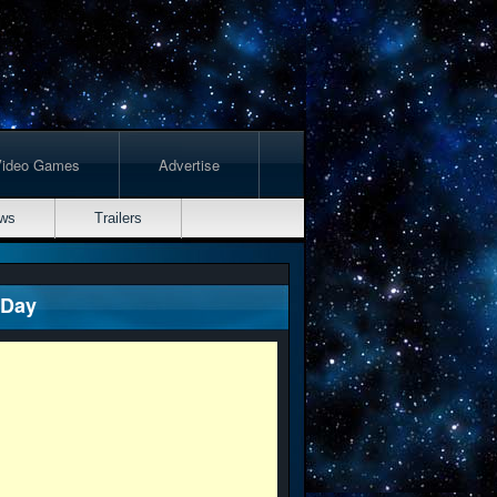
Video Games
Advertise
ws
Trailers
 Day