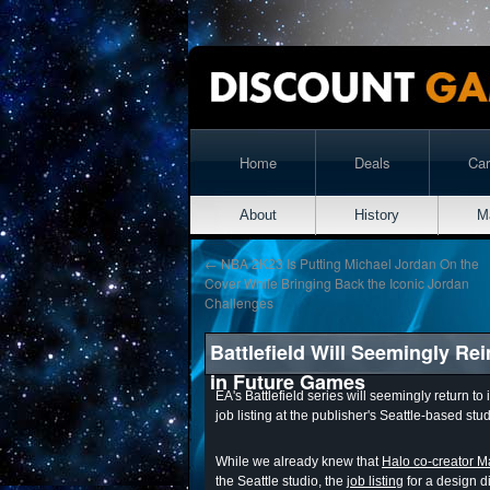
Home
Deals
Ca
About
History
M
←
NBA 2K23 Is Putting Michael Jordan On the
Cover While Bringing Back the Iconic Jordan
Challenges
Battlefield Will Seemingly Re
in Future Games
EA's Battlefield series will seemingly return t
job listing at the publisher's Seattle-based stud
While we already knew that
Halo co-creator Ma
the Seattle studio, the
job listing
for a design di