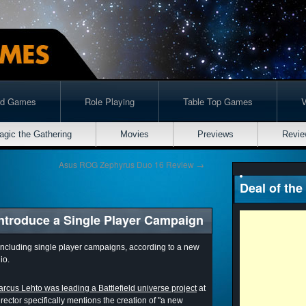
rd Games
Role Playing
Table Top Games
agic the Gathering
Movies
Previews
Revie
Asus ROG Zephyrus Duo 16 Review
→
Deal of the
introduce a Single Player Campaign
o including single player campaigns, according to a new
io.
rcus Lehto was leading a Battlefield universe project
at
rector specifically mentions the creation of "a new