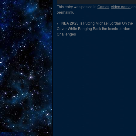
This entry was posted in
Games
,
video game
an
permalink
.
←
NBA 2K23 Is Putting Michael Jordan On the
Cover While Bringing Back the Iconic Jordan
Challenges