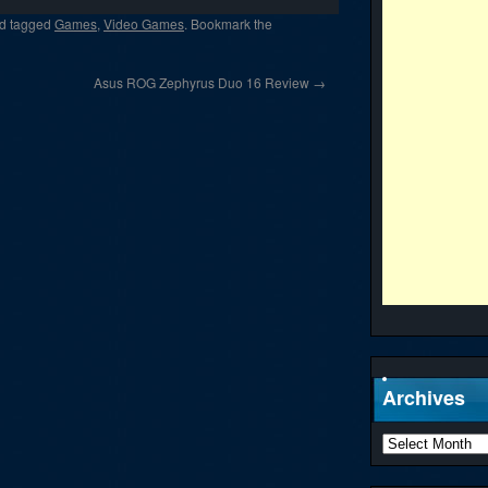
d tagged
Games
,
Video Games
. Bookmark the
Asus ROG Zephyrus Duo 16 Review
→
Archives