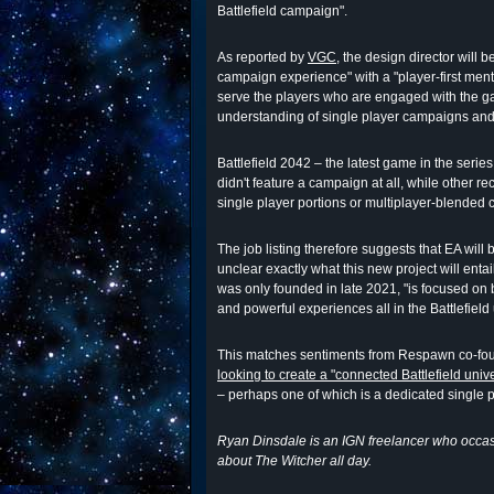
Battlefield campaign".
As reported by
VGC
, the design director will 
campaign experience" with a "player-first ment
serve the players who are engaged with the g
understanding of single player campaigns and 
Battlefield 2042 – the latest game in the serie
didn't feature a campaign at all, while other r
single player portions or multiplayer-blended
The job listing therefore suggests that EA will 
unclear exactly what this new project will entail
was only founded in late 2021, "is focused on 
and powerful experiences all in the Battlefield
This matches sentiments from Respawn co-fo
looking to create a "connected Battlefield univ
– perhaps one of which is a dedicated single p
Ryan Dinsdale is an IGN freelancer who occasi
about The Witcher all day.