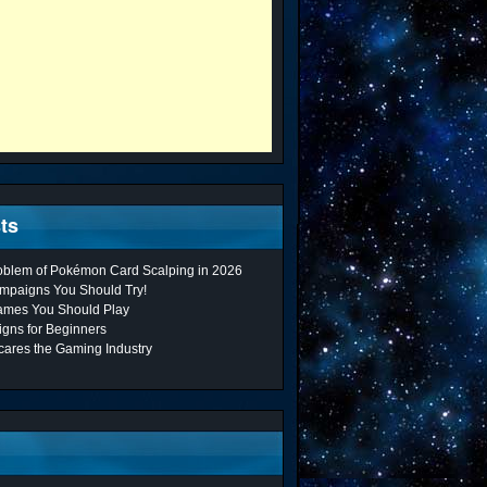
ts
roblem of Pokémon Card Scalping in 2026
mpaigns You Should Try!
ames You Should Play
gns for Beginners
cares the Gaming Industry