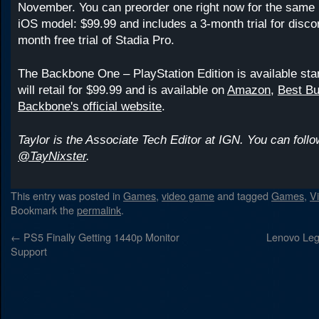
November. You can preorder one right now for the same r
iOS model: $99.99 and includes a 3-month trial for disco
month free trial of Stadia Pro.
The Backbone One – PlayStation Edition is available sta
will retail for $99.99 and is available on
Amazon
,
Best B
Backbone's official website
.
Taylor is the Associate Tech Editor at IGN. You can follo
@TayNixster
.
This entry was posted in
Games
,
video game
and tagged
Games
,
V
Bookmark the
permalink
.
←
PS5 Finally Getting 1440p Monitor
Lenovo Leg
Support