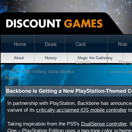
Home
Deals
Card
Role
About
History
Magic the Gathering
Games
Playin
←
PS5 Finally Getting 1440p Monitor
Lenovo Leg
Support
Backbone is Getting a New PlayStation-Themed Co
In partnership with PlayStation, Backbone has announce
variant of its
critically-acclaimed iOS mobile controller
to
Taking inspiration from the PS5's
DualSense controller
, 
One – PlayStation Edition
uses a two-tone color scheme. 