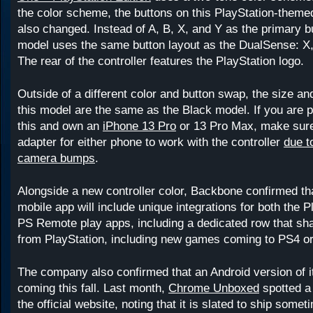
the color scheme, the buttons on this PlayStation-the
also changed. Instead of A, B, X, and Y as the primary bu
model uses the same button layout as the DualSense: X
The rear of the controller features the PlayStation logo.
Outside of a different color and button swap, the size a
this model are the same as the Black model. If you are p
this and own an
iPhone 13 Pro
or 13 Pro Max, make sure
adapter for either phone to work with the controller
due to
camera bumps
.
Alongside a new controller color, Backbone confirmed that
mobile app will include unique integrations for both the 
PS Remote play apps, including a dedicated row that sh
from PlayStation, including new games coming to PS4 o
The company also confirmed that an Android version of it
coming this fall. Last month,
Chrome Unboxed
spotted 
the official website, noting that it is slated to ship somet