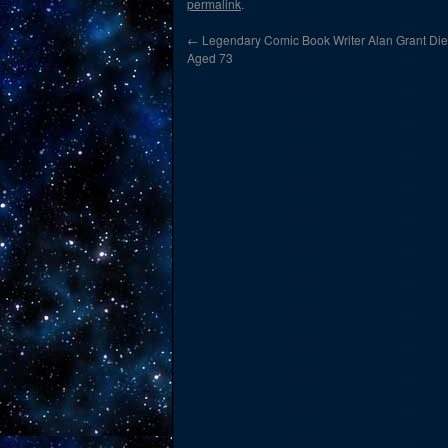
permalink
.
←
Legendary Comic Book Writer Alan Grant Die
Aged 73