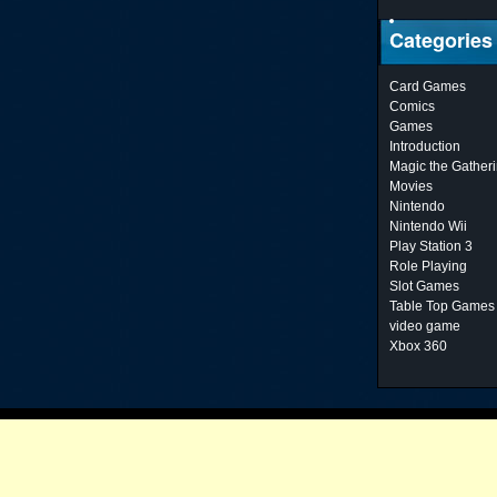
Categories
Card Games
Comics
Games
Introduction
Magic the Gather
Movies
Nintendo
Nintendo Wii
Play Station 3
Role Playing
Slot Games
Table Top Games
video game
Xbox 360