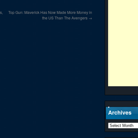
s,
Top Gun: Maverick Has Now Made More Money in
the US Than The Avengers
→
Archives