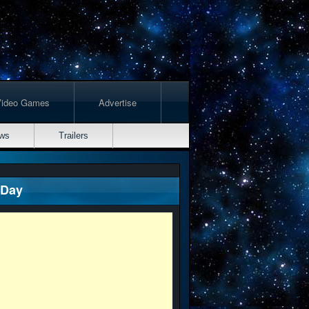
Video Games
Advertise
ws
Trailers
 Day