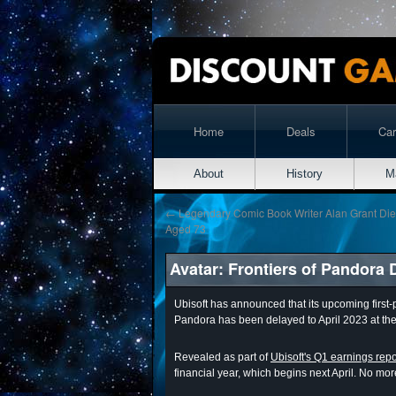
Home
Deals
Ca
About
History
M
←
Legendary Comic Book Writer Alan Grant Die
Aged 73
Avatar: Frontiers of Pandora 
Ubisoft has announced that its upcoming first-
Pandora has been delayed to April 2023 at the 
Revealed as part of
Ubisoft's Q1 earnings repo
financial year, which begins next April. No mo