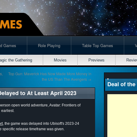
rd Games
Role Playing
Table Top Games
agic the Gathering
Movies
Previews
Revie
s,
Top Gun: Maverick Has Now Made More Money in
the US Than The Avengers
→
Deal of the
Delayed to At Least April 2023
person open world adventure, Avatar: Frontiers of
earliest.
rt,
the game was delayed into Ubisoft's 2023-24
re specific release timeframe was given.