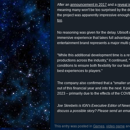
After an
announcement in 2017
and a
reveal 
meaning many won't be too surprised by the d
the project was apparently impressive enough
too
.
No reasoning was given for the delay. Ubisoft 
immersive experience that takes full advantag
entertainment brand represents a major multi-y
"While this additional development time is a re
productions across the industry," it continued,
conditions to ensure both flexibility for our te
best experiences to players."
The company also confirmed that a "smaller
out of this financial year and into the next. It jo
2023 – primarily due to the effects of the CO
Joe Skrebels is IGN's Executive Editor of New
discuss a possible story? Please send an emai
This entry was posted in
Games
,
video game
an