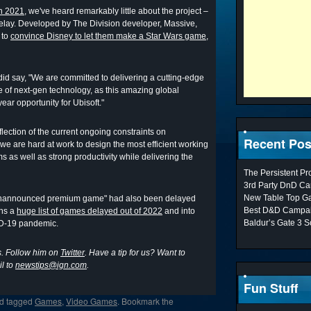
in 2021,
we've heard remarkably little about the project –
elay. Developed by The Division developer, Massive,
 to
convince Disney to let them make a Star Wars game,
did say, "We are committed to delivering a cutting-edge
e of next-gen technology, as this amazing global
ear opportunity for Ubisoft."
flection of the current ongoing constraints on
Recent Pos
 "we are hard at work to design the most efficient working
ams as well as strong productivity while delivering the
The Persistent P
3rd Party DnD Ca
New Table Top G
 unannounced premium game" had also been delayed
Best D&D Campai
ins a
huge list of games delayed out of 2022
and into
Baldur’s Gate 3 S
VID-19 pandemic.
s. Follow him on
Twitter
. Have a tip for us? Want to
l to
newstips@ign.com
.
Fun Stuff
d tagged
Games
,
Video Games
. Bookmark the