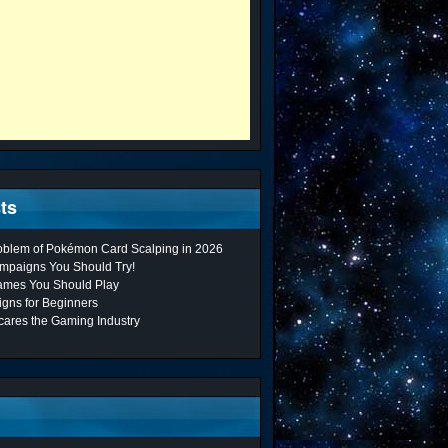
ts
roblem of Pokémon Card Scalping in 2026
mpaigns You Should Try!
ames You Should Play
gns for Beginners
cares the Gaming Industry