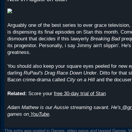
Arguably one of the best series to ever grace television,
is dispensing its final episodes on Stan this month. Com
dismount that decides if this lawyerly
Breaking Bad
preq
its progenitor. Personally, i say Jimmy ain't slippin'. He's
greatness.
You should also keep your square eyes peeled for new ep
darling
RuPaul's Drag Race Down Under
. Ditto for that 
Bacon crime-drama called
City on a Hill
and
the docuser
Related:
Score your
free 30-day trial of Stan
Adam Mathew is our Aussie streaming savant. He's
@gr
games on
YouTube
.
This entry was posted in
Games
,
video game
and tagged
Games
,
V