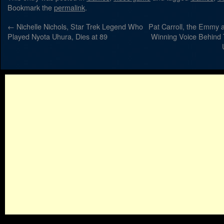
Bookmark the
permalink
.
←
Nichelle Nichols, Star Trek Legend Who
Pat Carroll, the Emmy
Played Nyota Uhura, Dies at 89
Winning Voice Behind 