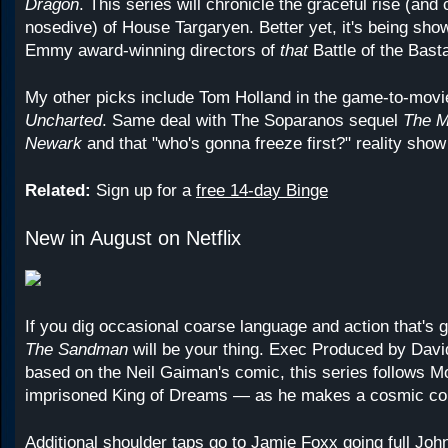
Dragon
. This series will chronicle the graceful rise (and
nosedive) of House Targaryen. Better yet, it's being sho
Emmy award-winning directors of
that
Battle of the Bast
My other picks include Tom Holland in the game-to-movi
Uncharted
. Same deal with The Soparanos sequel
The M
Newark
and that "who's gonna freeze first?" reality sho
Related:
Sign up for a
free 14-day Binge
New in August on Netflix
If you dig occasional coarse language and action that's gr
The Sandman
will be your thing. Exec Produced by Dav
based on the Neil Gaiman's comic, this series follows 
imprisoned King of Dreams — as he makes a cosmic c
Additional shoulder taps go to Jamie Foxx going full Jo