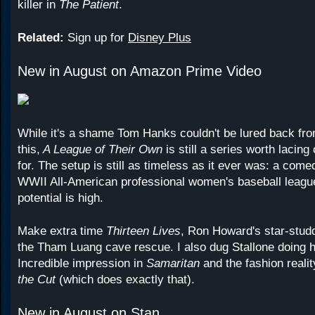
killer in
The Patient
.
Related:
Sign up for
Disney Plus
New in August on Amazon Prime Video
While it's a shame Tom Hanks couldn't be lured back from
this,
A League of Their Own
is still a series worth lacing
for. The setup is still as timeless as it ever was: a comed
WWII All-American professional women's baseball leag
potential is high.
Make extra time
Thirteen Lives
, Ron Howard's star-studd
the Tham Luang cave rescue. I also dug Stallone doing h
Incredible impression in
Samaritan
and the fashion reali
the Cut
(which does exactly that).
New in August on Stan