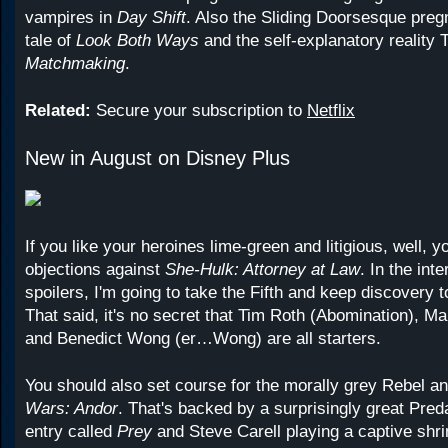
vampires in
Day Shift
. Also the Sliding Doorsesque pregn
tale of
Look Both Ways
and the self-explanatory reality
Matchmaking
.
Related:
Secure your subscription to
Netflix
New in August on Disney Plus
If you like your heroines lime-green and litigious, well, y
objections against
She-Hulk: Attorney at Law
. In the int
spoilers, I'm going to take the Fifth and keep discovery
That said, it's no secret that Tim Roth (Abomination), Ma
and Benedict Wong (er…Wong) are all starters.
You should also set course for the morally grey Rebel an
Wars: Andor
. That's backed by a surprisingly great Pred
entry called
Prey
and Steve Carell playing a captive shrin