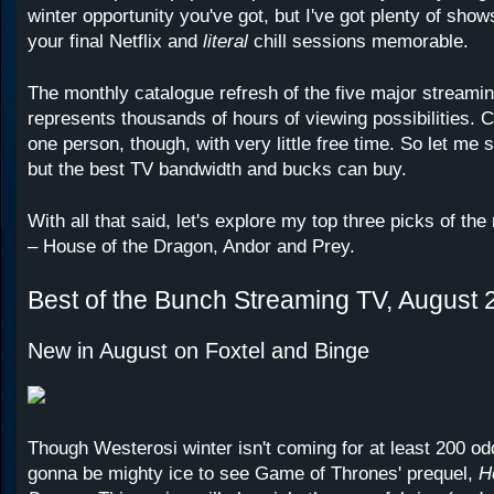
winter opportunity you've got, but I've got plenty of sh
your final Netflix and
literal
chill sessions memorable.
The monthly catalogue refresh of the five major streami
represents thousands of hours of viewing possibilities. C
one person, though, with very little free time. So let me
but the best TV bandwidth and bucks can buy.
With all that said, let's explore my top three picks of th
– House of the Dragon, Andor and Prey.
Best of the Bunch Streaming TV, August 
New in August on Foxtel and Binge
Though Westerosi winter isn't coming for at least 200 odd
gonna be mighty ice to see Game of Thrones' prequel,
Ho