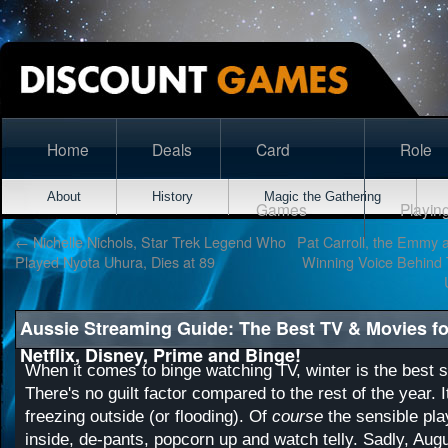
Home
Deals
Card
Role
About
History
Magic the Gathering
Games
Playin
←
Nichelle Nichols, Star Trek Legend Who
Pat Carroll, the Emmy
Played Nyota Uhura, Dies at 89
Winning Voice Behind 
Aussie Streaming Guide: The Best TV & Movies f
Netflix, Disney, Prime and Binge!
When it comes to binge watching TV, winter is the best se
There's no guilt factor compared to the rest of the year. I
freezing outside (or flooding). Of
course
the sensible play
inside, de-pants, popcorn up and watch telly. Sadly, Augu