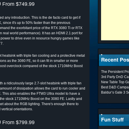
 From $749.99
ny introduction. This is the de facto card to get if
 since it's up to 50% faster than the previous
nd the exorbitant price of the RTX 3080 Ti or RTX
 real world performance). It has an HDMI 2.1 port for
 power to drive even in resource hungry games like
77.
 heatsink with triple fan cooling and a protective metal
Recent Pos
ons as the 3080 FE, so it can fit in smaller or more
 Boost overclock compared ot the stock 1710MHz Boost
The Persistent P
3rd Party DnD Ca
New Table Top G
ridiculously large 2.7-slot heatsink with triple fan
Best D&D Campai
 amount of dissipation allows the card to run cooler and
Baldur’s Gate 3 S
. This also enables the FTW3 Ultra model to have a
he stock 1710MHz Boost on the 3080 FE. Lastly and
forget about the RGB lighting. There's enough there to
 vertical orientations.
Fun Stuff
 From $799.99