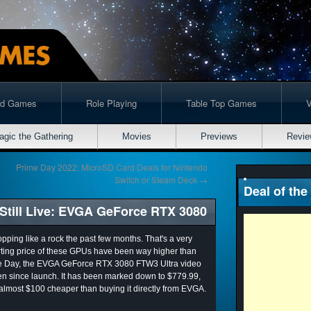
rd Games
Role Playing
Table Top Games
agic the Gathering
Movies
Previews
Revie
Prime Day 2022: MicroSD Card Deals for Nintendo
Switch or Steam Deck
→
Deal of the
till Live: EVGA GeForce RTX 3080
ping like a rock the past few months. That's a very
arting price of these GPUs have been way higher than
me Day, the EVGA GeForce RTX 3080 FTW3 Ultra video
en since launch. It has been marked down to $779.99,
almost $100 cheaper than buying it directly from EVGA.