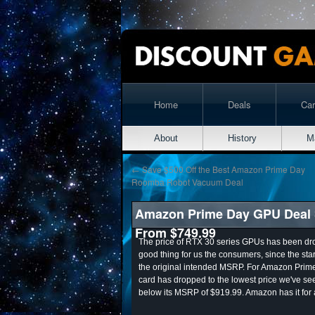
Home
Deals
Ca
About
History
M
←
Save $500 Off the Best Amazon Prime Day
Roomba Robot Vacuum Deal
Amazon Prime Day GPU Deal S
From $749.99
The price of RTX 30 series GPUs has been drop
good thing for us the consumers, since the st
the original intended MSRP. For Amazon Pri
card has dropped to the lowest price we've se
below its MSRP of $919.99. Amazon has it for 