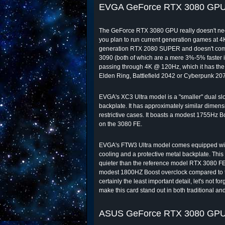
EVGA GeForce RTX 3080 GPU
The GeForce RTX 3080 GPU really doesn't need a
you plan to run current generation games at 4K,
generation RTX 2080 SUPER and doesn't comma
3090 (both of which are a mere 3%-5% faster in
passing through 4K @ 120Hz, which it has the
Elden Ring, Battlefield 2042 or Cyberpunk 20
EVGA's XC3 Ultra model is a "smaller" dual slot
backplate. It has approximately similar dimensi
restrictive cases. It boasts a modest 1755Hz
on the 3080 FE.
EVGA's FTW3 Ultra model comes equipped with a 
cooling and a protective metal backplate. This
quieter than the reference model RTX 3080 FE
modest 1800HZ Boost overclock compared to t
certainly the least important detail, let's not 
make this card stand out in both traditional and
ASUS GeForce RTX 3080 GPU