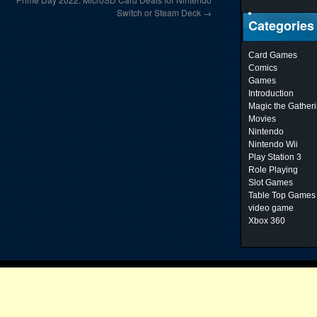
Switch or Steam Deck
→
Categories
Card Games
Comics
Games
Introduction
Magic the Gather
Movies
Nintendo
Nintendo Wii
Play Station 3
Role Playing
Slot Games
Table Top Games
video game
Xbox 360