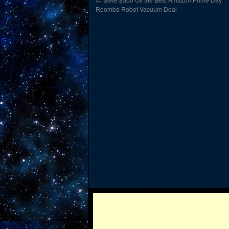
Roomba Robot Vacuum Deal