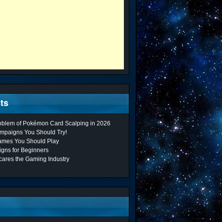
ts
roblem of Pokémon Card Scalping in 2026
mpaigns You Should Try!
ames You Should Play
gns for Beginners
cares the Gaming Industry