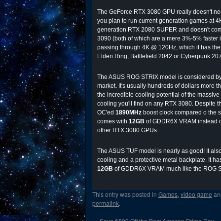
The GeForce RTX 3080 GPU really doesn't need a
you plan to run current generation games at 4K,
generation RTX 2080 SUPER and doesn't comma
3090 (both of which are a mere 3%-5% faster in
passing through 4K @ 120Hz, which it has the
Elden Ring, Battlefield 2042 or Cyberpunk 20
The ASUS ROG STRIX model is considered by m
market. It's usually hundreds of dollars more t
the incredible cooling potential of the massive 
cooling you'll find on any RTX 3080. Despite t
OC'ed
1890MHz
boost clock compared o the 
comes with
12GB
of GDDR6X VRAM instead of
other RTX 3080 GPUs.
The ASUS TUF model is nearly as good! It also b
cooling and a protective metal backplate. It 
12GB
of GDDR6X VRAM much like the ROG St
This entry was posted in
Games
,
video game
an
permalink
.
←
Save $500 Off the Best Amazon Prime Day