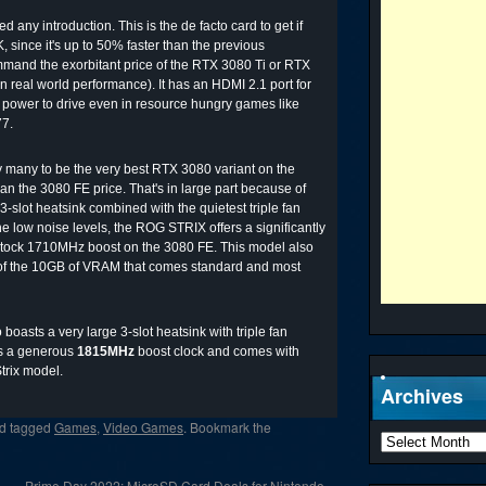
ny introduction. This is the de facto card to get if
 since it's up to 50% faster than the previous
nd the exorbitant price of the RTX 3080 Ti or RTX
 real world performance). It has an HDMI 2.1 port for
 power to drive even in resource hungry games like
77.
any to be the very best RTX 3080 variant on the
han the 3080 FE price. That's in large part because of
3-slot heatsink combined with the quietest triple fan
he low noise levels, the ROG STRIX offers a significantly
stock 1710MHz boost on the 3080 FE. This model also
 the 10GB of VRAM that comes standard and most
oasts a very large 3-slot heatsink with triple fan
has a generous
1815MHz
boost clock and comes with
rix model.
Archives
d tagged
Games
,
Video Games
. Bookmark the
Prime Day 2022: MicroSD Card Deals for Nintendo