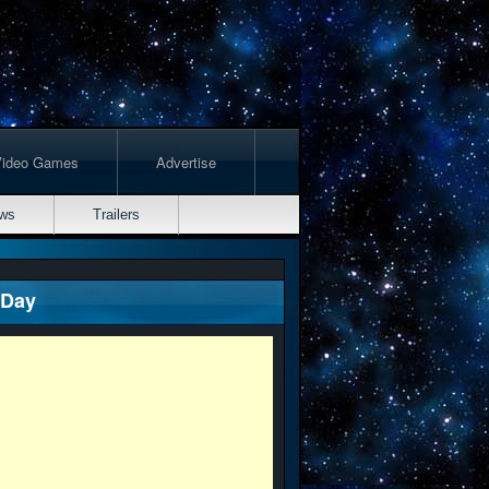
Video Games
Advertise
ws
Trailers
 Day