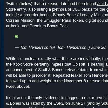
Twitter (below) that a release date had been found
amid 
Store entry,
also listing a plethora of DLC packs for the
include a preorder bonus, Bloody Bones' Legacy Mission
Corsair Mission, the Smuggler Pass Token, digital soun
artbook, and Premium Bonus Pack.
— Tom Henderson (@_Tom_Henderson_)
June 28,
While it's unclear exactly what these are individually, th
the Xbox Store certainly implies that Ubisoft is nearing an
announcement of Skull & Bones' release date, from whic
will be able to preorder it. Repeated leaker Tom Hender
followed up to add weight to the November 8 release date
tweet above),
It's also not the only evidence to suggest a major reveal
& Bones was rated by the ESRB on June 27 (and by Sou