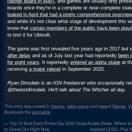
ratings board in May)
, and games are usually only presen
boards once they're in a complete or near-complete stat
leaked in April that had a pretty comprehensive overvie
and while it's not clear what stage of development this 
know that
certain members of the public have been play
to test it for Ubisoft.
The game was first revealed five years ago in 2017 but 
after delay
and as of July last year had reportedly
been 
for eight years
. It reportedly
entered an alpha stage
at th
receiving
a major reboot
in September 2020.
Ryan Dinsdale is an IGN freelancer who occasionally r
@thelastdinsdale. He'll talk about The Witcher all day.
This entry was posted in
Games
,
video game
and tagged
Games
,
V
Bookmark the
permalink
.
←
Top 10 Best Early Prime Day 2022 Deals
Aussie Deals: Where t
to Check Out Right Now
Inspired LEGO, Plus W