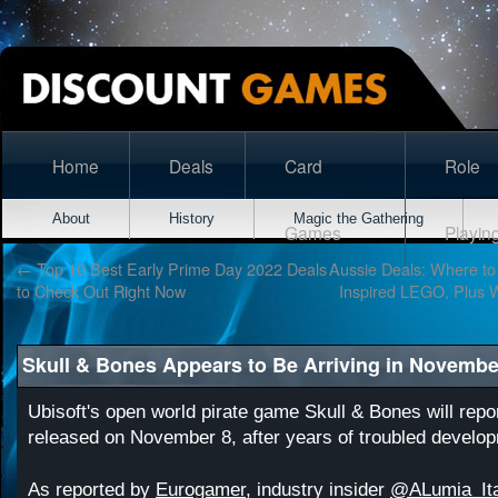
Home
Deals
Card
Role
About
History
Magic the Gathering
Games
Playin
←
Top 10 Best Early Prime Day 2022 Deals
Aussie Deals: Where t
to Check Out Right Now
Inspired LEGO, Plus W
Skull & Bones Appears to Be Arriving in Novembe
Ubisoft's open world pirate game Skull & Bones will repo
released on November 8, after years of troubled develo
As reported by
Eurogamer
, industry insider
@ALumia_Ita